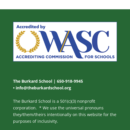
The Burkard School | 650-918-9945
•
info@theburkardschool.org
The Burkard School is a 501(c)(3) nonprofit
corporation. * We use the universal pronouns
they/them/theirs intentionally on this website for the
purposes of inclusivity.