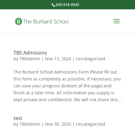
650-918-9945
TBS Admisions
by
TBSAdmin
|
Nov 13, 2024
|
Uncategorized
The Burkard School Admissions Form Please fill out
this form as completely as possible. If necessary, you
can save your progress (bottom of the page) and
finish at a later time. All information you supply is
kept private and confidential. We will not share this...
test
by
TBSAdmin
|
Nov 30, 2020
|
Uncategorized