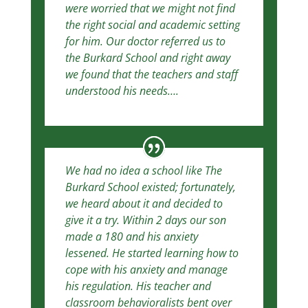
were worried that we might not find
the right social and academic setting
for him. Our doctor referred us to
the Burkard School and right away
we found that the teachers and staff
understood his needs….
We had no idea a school like The
Burkard School existed; fortunately,
we heard about it and decided to
give it a try. Within 2 days our son
made a 180 and his anxiety
lessened. He started learning how to
cope with his anxiety and manage
his regulation. His teacher and
classroom behavioralists bent over