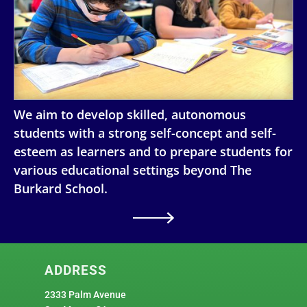
We aim to develop skilled, autonomous
students with a strong self-concept and self-
esteem as learners and to prepare students for
various educational settings beyond The
Burkard School.
ADDRESS
2333 Palm Avenue