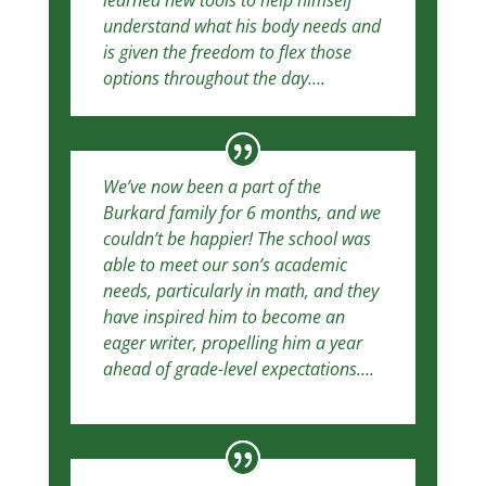
learned new tools to help himself
understand what his body needs and
is given the freedom to flex those
options throughout the day….
We’ve now been a part of the
Burkard family for 6 months, and we
couldn’t be happier! The school was
able to meet our son’s academic
needs, particularly in math, and they
have inspired him to become an
eager writer, propelling him a year
ahead of grade-level expectations….