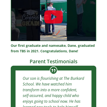
Our first graduate and namesake, Dane, graduated
from TBS in 2021. Congratulations, Dane!
Parent Testimonials
Our son is flourishing at The Burkard
School. We have watched him
transform into a more confident,
self-assured, and happy child who
enjoys going to school now. He has