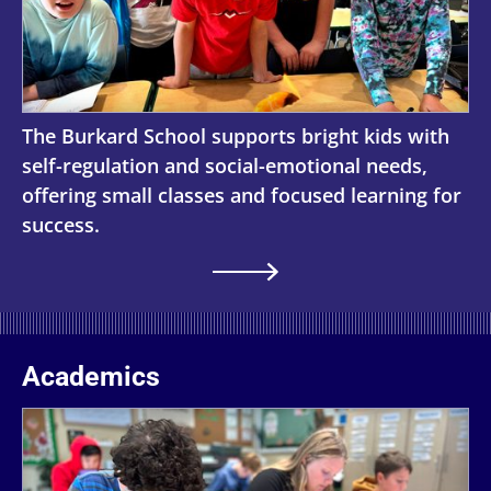
The Burkard School supports bright kids with
self-regulation and social-emotional needs,
offering small classes and focused learning for
success.
Academics