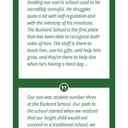
Sending our son to school used to be
incredibly stressful. He struggles
quite a bit with self-regulation and
with the intensity of his emotions.
The Burkard School is the first place
that has been able to recognize both
sides of him. The staff is there to
teach him, use his gifts, and help him
grow, and they’re there to help him
when he’s having a hard day….
Our son was student number three
at the Burkard School. Our path to
the school started w
hen we realized
that our bright child would not
succeed in a traditional school, we