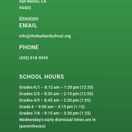
San Mateo, CA
94403
Directions
EMAIL
info@theburkardschool.org
PHONE
(650) 918-9945
SCHOOL HOURS
Grades K/1 – 8:15 am – 1:20 pm (12:35)
Grades 2/3 – 8:30 am – 2:10 pm (12:55)
Grades 4/5 – 8:45 am – 2:30 pm (1:05)
Grade 6 – 9:00 am – 3:15 pm (1:15)
Grades 7/8 – 9:15 am – 3:30 pm (1:25)
Wednesday’s early dismissal times are in
(parentheses)