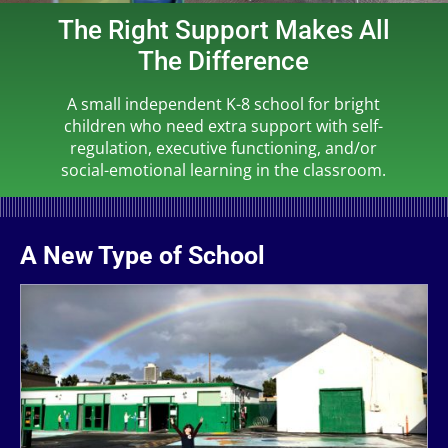
The Right Support Makes All
The Difference
A small independent K-8 school for bright
children who need extra support with self-
regulation, executive functioning, and/or
social-emotional learning in the classroom.
A New Type of School