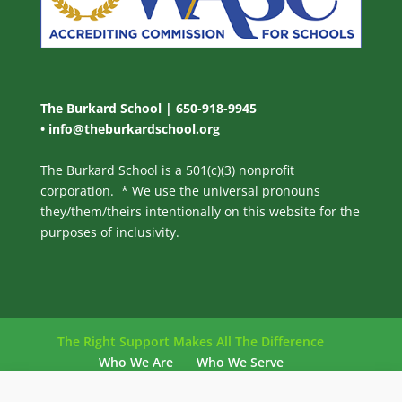
The Burkard School | 650-918-9945
•
info@theburkardschool.org
The Burkard School is a 501(c)(3) nonprofit
corporation. * We use the universal pronouns
they/them/theirs intentionally on this website for the
purposes of inclusivity.
The Right Support Makes All The Difference
Who We Are
Who We Serve
Our Philosophy
Our Program
Admissions