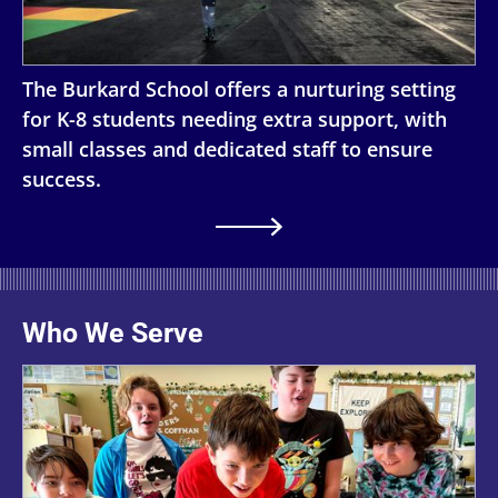
The Burkard School offers a nurturing setting
for K-8 students needing extra support, with
small classes and dedicated staff to ensure
success.
Who We Serve