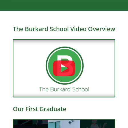
The Burkard School Video Overview
Our First Graduate