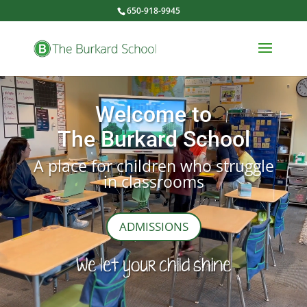
650-918-9945
Video
Player
Welcome to
The Burkard School
A place for children who struggle
in classrooms
ADMISSIONS
We let your child shine