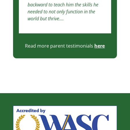
backward to teach him the skills he
needed to not only function in the
world but thrive….
Read more parent testimonials
here