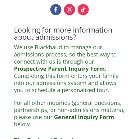
Looking for more information
about admissions?
We use Blackbaud to manage our
admissions process, so the best way to
connect with us is through our
Prospective Parent Inquiry Form
.
Completing this form enters your family
into our admissions system and allows
you to schedule a personalized tour.
For all other inquiries (general questions,
partnerships, or non-admissions matters),
please use our
General Inquiry Form
below