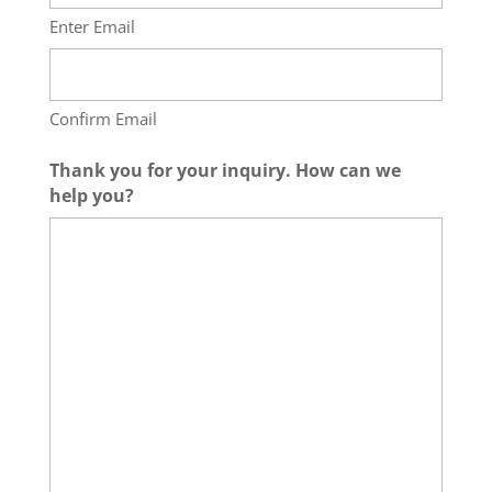
Enter Email
Confirm Email
Thank you for your inquiry. How can we
help you?