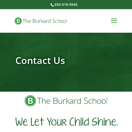
650-918-9945
Contact Us