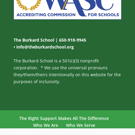
The Burkard School | 650-918-9945
•
info@theburkardschool.org
The Burkard School is a 501(c)(3) nonprofit
corporation. * We use the universal pronouns
they/them/theirs intentionally on this website for the
purposes of inclusivity.
The Right Support Makes All The Difference
Who We Are
Who We Serve
Our Philosophy
Our Program
Admissions