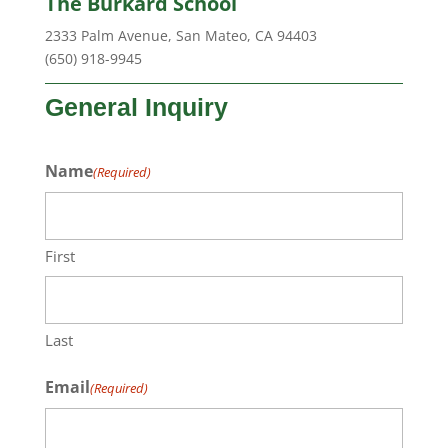
The Burkard School
2333 Palm Avenue, San Mateo, CA 94403
(650) 918-9945
General Inquiry
Name
(Required)
First
Last
Email
(Required)