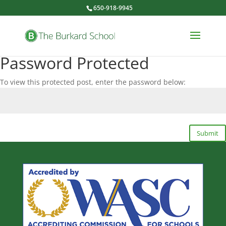
650-918-9945
Password Protected
To view this protected post, enter the password below:
Submit