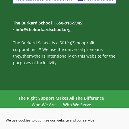
The Burkard School | 650-918-9945
•
info@theburkardschool.org
The Burkard School is a 501(c)(3) nonprofit
corporation. * We use the universal pronouns
they/them/theirs intentionally on this website for the
purposes of inclusivity.
The Right Support Makes All The Difference
Who We Are
Who We Serve
Our Philosophy
Our Program
Admissions
Contact Us
School Calendar
We use cookies to optimize our website and our service.
Cookie Policy (US)
Privacy Statement (US)